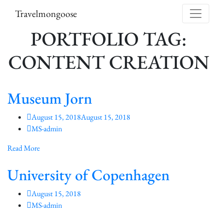
Skip to content
Travelmongoose
PORTFOLIO TAG:
CONTENT CREATION
Museum Jorn
August 15, 2018
August 15, 2018
MS-admin
Read More
University of Copenhagen
August 15, 2018
MS-admin