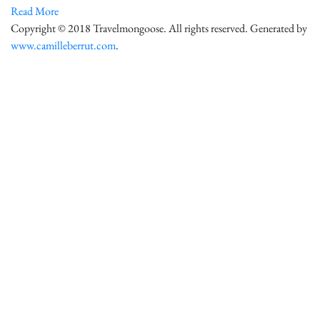
Read More
Copyright © 2018 Travelmongoose. All rights reserved. Generated by
www.camilleberrut.com
.