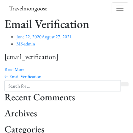
Skip to content
Travelmongoose
Email Verification
June 22, 2020
August 27, 2021
MS-admin
[email_verification]
Read More
Post navigation
⇐ Email Verification
Recent Comments
Archives
Categories