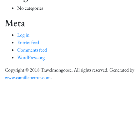
No categories
Meta
Log in
Entries feed
Comments feed
WordPress.org
Copyright © 2018 Travelmongoose. All rights reserved. Generated by
www.camilleberrut.com
.